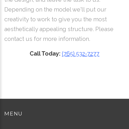
Depending on the model we'll put our
creativity to work to give you the most
aesthetically appealing structure. Please
contact us for more information.
Call Today:
(765) 532-7277
MENU