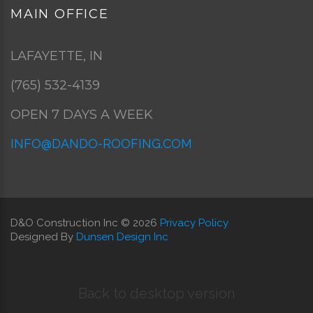
MAIN
OFFICE
LAFAYETTE, IN
(765) 532-4139
OPEN 7 DAYS A WEEK
INFO@DANDO-ROOFING.COM
D&O Construction Inc
©
2026
Privacy Policy
Designed By
Dunsen Design Inc
Back to desktop version