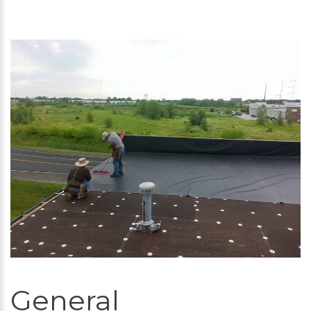
General