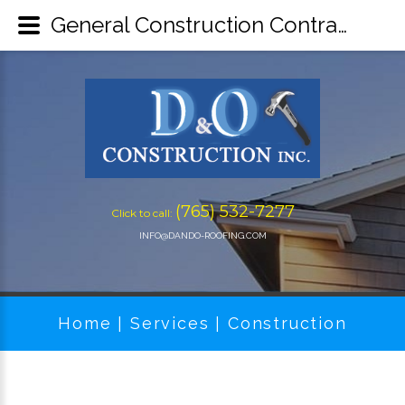
General Construction Contractors | Drywall Installation for Lafayette, IN - D&O Construction Inc
(765) 532-7277
Click to call:
INFO@DANDO-ROOFING.COM
Home
Services
Construction
|
|