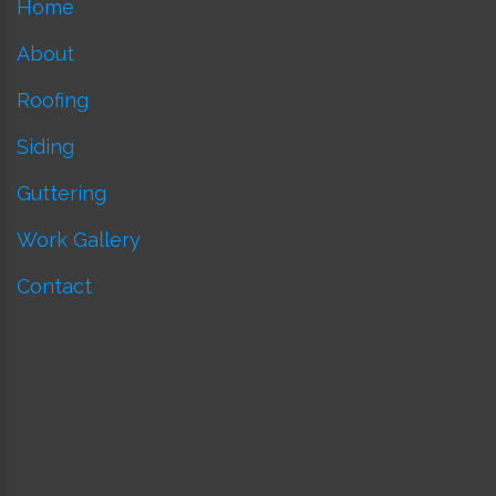
Home
About
Roofing
Siding
Guttering
Work Gallery
Contact