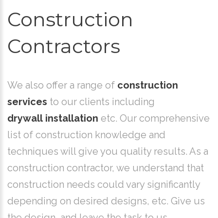
Construction
Contractors
We also offer a range of
construction
services
to our clients including
drywall installation
etc. Our comprehensive
list of construction knowledge and
techniques will give you quality results. As a
construction contractor, we understand that
construction needs could vary significantly
depending on desired designs, etc. Give us
the design, and leave the task to us.